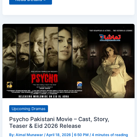
Ki
Heer
Review
(Episodes
1–
4)
–
Strong
Start
with
Romance,
Action
&
Real
Issues
Upcoming Dramas
Psycho Pakistani Movie – Cast, Story,
Teaser & Eid 2026 Release
By:
Aimal Munawar
/
April 18, 2026 | 6:50 PM
/
4 minutes of reading