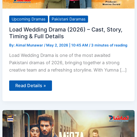
Upcoming Dramas
Pakistani Daramas
Load Wedding Drama (2026) – Cast, Story,
Timing & Full Details
By:
Aimal Munawar
/
May 2, 2026 | 10:45 AM
/
3 minutes of reading
Load Wedding Drama is one of the most awaited
Pakistani dramas of 2026, bringing together a strong
creative team and a refreshing storyline. With Yumna […]
Load
Read Details »
Wedding
Drama
(2026)
–
Cast,
Story,
Timing
&
Full
Details