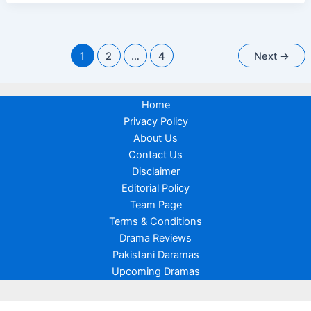
Cast,
Release
Date
&
First
Reaction
1
2
…
4
Next
→
Home
Privacy Policy
About Us
Contact Us
Disclaimer
Editorial Policy
Team Page
Terms & Conditions
Drama Reviews
Pakistani Daramas
Upcoming Dramas