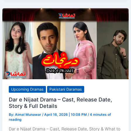
Episodes
1–
6
–
A
Bold
Medical
Drama
with
Real
Depth
Upcoming Dramas
Pakistani Daramas
Dar e Nijaat Drama – Cast, Release Date,
Story & Full Details
By:
Aimal Munawar
/
April 16, 2026 | 10:08 PM
/
4 minutes of
reading
Dar e Nijaat Drama – Cast, Release Date, Story & What to