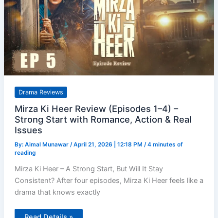
Drama Reviews
Mirza Ki Heer Review (Episodes 1–4) –
Strong Start with Romance, Action & Real
Issues
By:
Aimal Munawar
/
April 21, 2026 | 12:18 PM
/
4 minutes of
reading
Mirza Ki Heer – A Strong Start, But Will It Stay
Consistent? After four episodes, Mirza Ki Heer feels like a
drama that knows exactly
Mirza
Read Details »