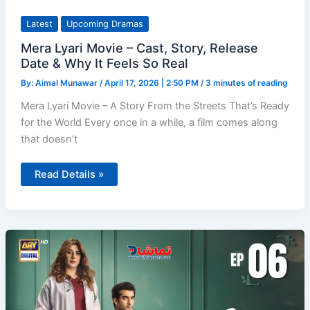
Latest
Upcoming Dramas
Mera Lyari Movie – Cast, Story, Release
Date & Why It Feels So Real
By:
Aimal Munawar
/
April 17, 2026 | 2:50 PM
/
3 minutes of reading
Mera Lyari Movie – A Story From the Streets That’s Ready
for the World Every once in a while, a film comes along
that doesn’t
Mera
Read Details »
Lyari
Movie
–
Cast,
Story,
Release
Date
&
Why
It
Feels
So
Real