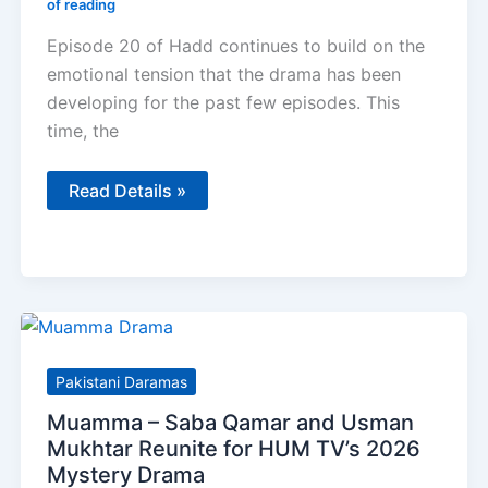
of reading
Episode 20 of Hadd continues to build on the
emotional tension that the drama has been
developing for the past few episodes. This
time, the
Hadd
Read Details »
Episode
20
Review
–
Full
Story,
Performances
&
Honest
Opinion
Pakistani Daramas
Muamma – Saba Qamar and Usman
Mukhtar Reunite for HUM TV’s 2026
Mystery Drama