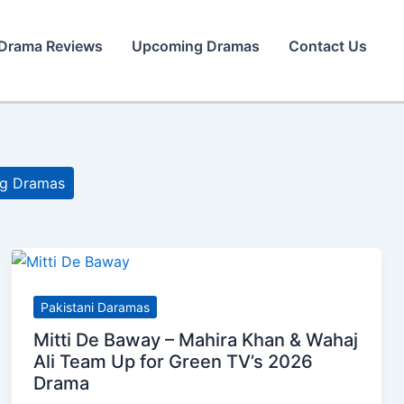
Drama Reviews
Upcoming Dramas
Contact Us
g Dramas
Pakistani Daramas
Mitti De Baway – Mahira Khan & Wahaj
Ali Team Up for Green TV’s 2026
Drama