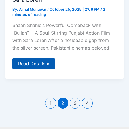
By:
Aimal Munawar
/
October 25, 2025 | 2:06 PM
/
2
minutes of reading
Shaan Shahid’s Powerful Comeback with
“Bullah”— A Soul-Stirring Punjabi Action Film
with Sara Loren After a noticeable gap from
the silver screen, Pakistani cinema’s beloved
Shaan
Read Details »
Shahid
Powerful
Comeback
with
Bullah
Punjabi
Action
Film
1
2
3
4
with
Sara
Loren