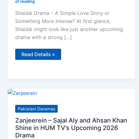
of reading
Shaidai Drama – A Simple Love Story or
Something More Intense? At first glance,
Shaidai might look like just another upcoming
drama with a strong […]
Shaidai
Read Details »
Drama
–
Cast,
Story,
Teaser
Review
&
What
to
Expect
Pakistani Daramas
Zanjeerein – Sajal Aly and Ahsan Khan
Shine in HUM TV’s Upcoming 2026
Drama