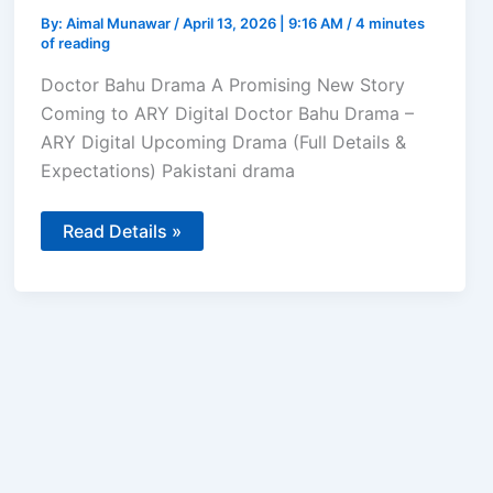
By:
Aimal Munawar
/
April 13, 2026 | 9:16 AM
/
4 minutes
of reading
Doctor Bahu Drama A Promising New Story
Coming to ARY Digital Doctor Bahu Drama –
ARY Digital Upcoming Drama (Full Details &
Expectations) Pakistani drama
Doctor
Read Details »
Bahu
–
Kubra
Khan
and
Shuja
Asad
to
Lead
ARY
Digital’s
Upcoming
Drama
in