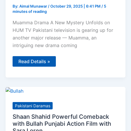
By:
Aimal Munawar
/
October 29, 2025 | 6:41 PM
/
5
minutes of reading
Muamma Drama A New Mystery Unfolds on
HUM TV Pakistani television is gearing up for
another major release — Muamma, an
intriguing new drama coming
Muamma
Read Details »
–
Saba
Qamar
and
Usman
Mukhtar
Reunite
for
HUM
Pakistani Daramas
TV’s
2026
Shaan Shahid Powerful Comeback
Mystery
Drama
with Bullah Punjabi Action Film with
Sara Loren