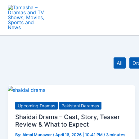
Skip
to
content
Filter
All
Dr
posts
by
category
Upcoming Dramas
Pakistani Daramas
Shaidai Drama – Cast, Story, Teaser
Review & What to Expect
By:
Aimal Munawar
/
April 16, 2026 | 10:41 PM
/
3 minutes