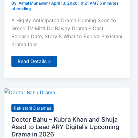
By:
Aimal Munawar
/
April 13, 2026 | 9:21 AM
/
5 minutes
of reading
A Highly Anticipated Drama Coming Soon to
Green TV Mitti De Baway Drama – Cast,
Release Date, Story & What to Expect Pakistani
drama fans
Mitti
Read Details »
De
Baway
–
Mahira
Khan
&
Wahaj
Ali
Team
Pakistani Daramas
Up
for
Doctor Bahu – Kubra Khan and Shuja
Green
TV’s
Asad to Lead ARY Digital’s Upcoming
2026
Drama in 2026
Drama