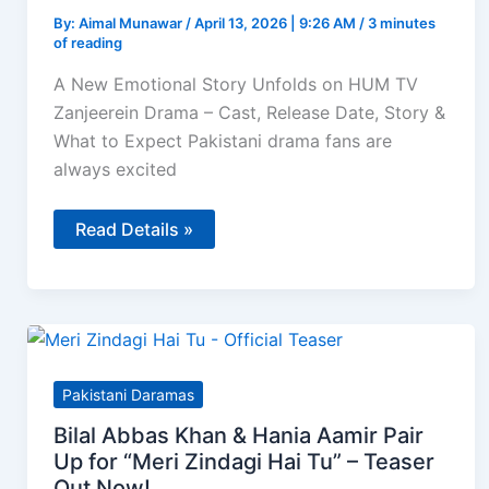
By:
Aimal Munawar
/
April 13, 2026 | 9:26 AM
/
3 minutes
of reading
A New Emotional Story Unfolds on HUM TV
Zanjeerein Drama – Cast, Release Date, Story &
What to Expect Pakistani drama fans are
always excited
Zanjeerein
Read Details »
–
Sajal
Aly
and
Ahsan
Khan
Shine
in
HUM
Pakistani Daramas
TV’s
Upcoming
Bilal Abbas Khan & Hania Aamir Pair
2026
Drama
Up for “Meri Zindagi Hai Tu” – Teaser
Out Now!