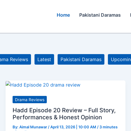
Home
Pakistani Daramas
ama Reviews
Latest
Pakistani Daramas
Upcomin
Drama Reviews
Hadd Episode 20 Review – Full Story,
Performances & Honest Opinion
By:
Aimal Munawar
/
April 13, 2026 | 10:00 AM
/
3 minutes