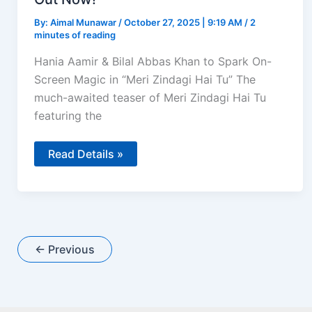
By:
Aimal Munawar
/
October 27, 2025 | 9:19 AM
/
2
minutes of reading
Hania Aamir & Bilal Abbas Khan to Spark On-
Screen Magic in “Meri Zindagi Hai Tu” The
much-awaited teaser of Meri Zindagi Hai Tu
featuring the
Bilal
Read Details »
Abbas
Khan
&
Hania
Aamir
Pair
Up
for
←
Previous
“Meri
Zindagi
Hai
Tu”
–
Teaser