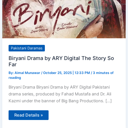
Pakistani Daramas
Biryani Drama by ARY Digital The Story So
Far
By:
Aimal Munawar
/
October 25, 2025 | 12:33 PM
/
3 minutes of
reading
Biryani Drama Biryani Drama by ARY Digital Pakistani
drama series, produced by Fahad Mustafa and Dr. Ali
Kazmi under the banner of Big Bang Productions. […]
Biryani
Read Details »
Drama
by
ARY