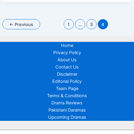
Digital
The
Story
So
Far
←
Previous
1
…
3
4
Home
Privacy Policy
About Us
Contact Us
Disclaimer
Editorial Policy
Team Page
Terms & Conditions
Drama Reviews
Pakistani Daramas
Upcoming Dramas