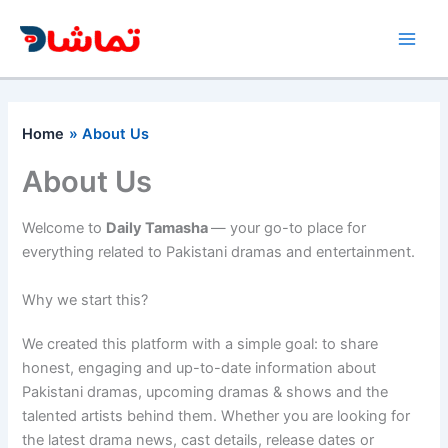
Skip
to
content
Home
About Us
About Us
Welcome to
Daily Tamasha
— your go-to place for
everything related to Pakistani dramas and entertainment.
Why we start this?
We created this platform with a simple goal: to share
honest, engaging and up-to-date information about
Pakistani dramas, upcoming dramas & shows and the
talented artists behind them. Whether you are looking for
the latest drama news, cast details, release dates or