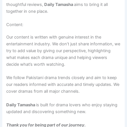
thoughtful reviews,
Daily Tamasha
aims to bring it all
together in one place.
Content:
Our content is written with genuine interest in the
entertainment industry. We don’t just share information, we
try to add value by giving our perspective, highlighting
what makes each drama unique and helping viewers
decide what’s worth watching.
We follow Pakistani drama trends closely and aim to keep
our readers informed with accurate and timely updates. We
cover dramas from all major channels.
Daily Tamasha
is built for drama lovers who enjoy staying
updated and discovering something new.
Thank you for being part of our journey.